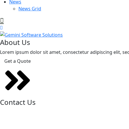
News
News Grid
About Us
Lorem ipsum dolor sit amet, consectetur adipiscing elit, se
Get a Quote
Contact Us