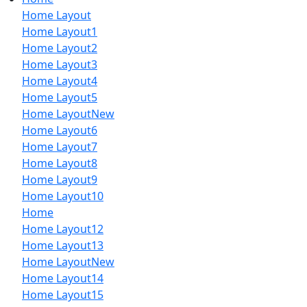
Home Layout
Home Layout1
Home Layout2
Home Layout3
Home Layout4
Home Layout5
Home Layout
New
Home Layout6
Home Layout7
Home Layout8
Home Layout9
Home Layout10
Home
Home Layout12
Home Layout13
Home Layout
New
Home Layout14
Home Layout15