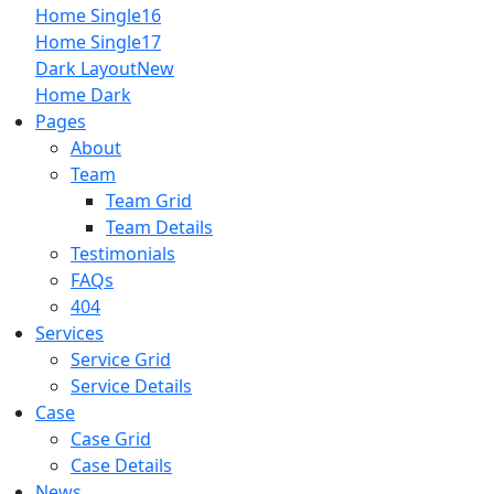
Home Single16
Home Single17
Dark Layout
New
Home Dark
Pages
About
Team
Team Grid
Team Details
Testimonials
FAQs
404
Services
Service Grid
Service Details
Case
Case Grid
Case Details
News