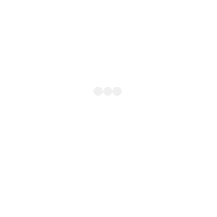
L
O
A
D
I
N
G