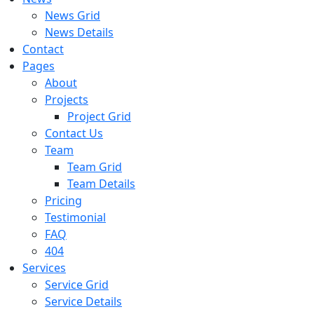
News Grid
News Details
Contact
Pages
About
Projects
Project Grid
Contact Us
Team
Team Grid
Team Details
Pricing
Testimonial
FAQ
404
Services
Service Grid
Service Details