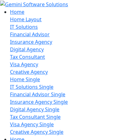
Home
Home Layout
IT Solutions
Financial Advisor
Insurance Agency
Digital Agency
Tax Consultant
Visa Agency
Creative Agency
Home Single
IT Solutions Single
Financial Advisor Single
Insurance Agency Single
Digital Agency Single
Tax Consultant Single
Visa Agency Single
Creative Agency Single
Home