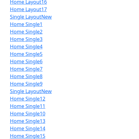
Home Layout16
Home Layout17
Single Layout
New
Home Single1
Home Single2
Home Single3
Home Single4
Home Single5
Home Single6
Home Single7
Home Single8
Home Single9
Single Layout
New
Home Single12
Home Single11
Home Single10
Home Single13
Home Single14
Home Single15