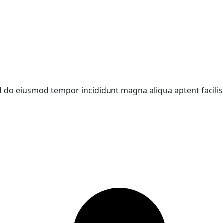
d do eiusmod tempor incididunt magna aliqua aptent facilisi