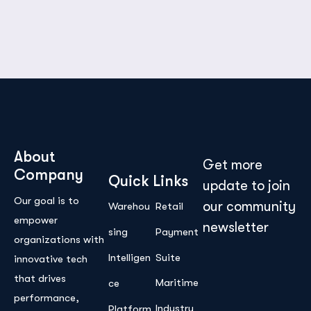
About
Get more
Company
Quick Links
update to join
Our goal is to
our community
Warehou
Retail
empower
newsletter
sing
Payment
organizations with
Intelligen
Suite
innovative tech
that drives
Maritime
ce
performance,
Industry
Platform