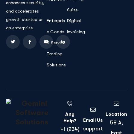
enhances security,
Suite
and accelerates
growth startup or
Enterpris
Digital
an enterprise
e Goods
Invoicing
& Service
Trading
Solutions
Any
Location
Email Us
Help?
58 A,
support
+1 (234)
East