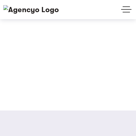
Testimonials
Home
Testimonials