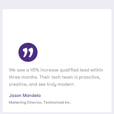
We saw a 45% increase qualified lead within
three months. Their tech team is proactive,
creative, and see truly modern
Jason Mandela
Marketing Director, Technomad Inc.