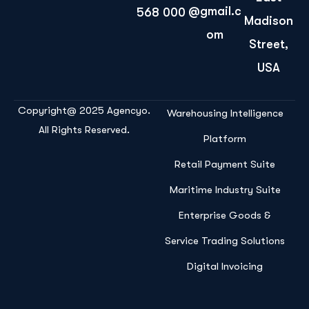
@gmail.c
568 000
Madison
om
Street,
USA
Copyright@ 2025 Agencyo.
Warehousing Intelligence
All Rights Reserved.
Platform
Retail Payment Suite
Maritime Industry Suite
Enterprise Goods &
Service Trading Solutions
Digital Invoicing