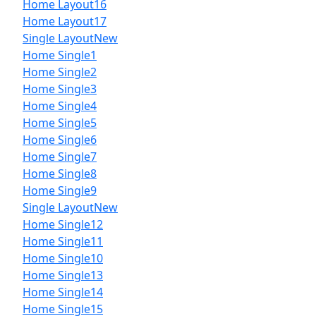
Home Layout16
Home Layout17
Single Layout
New
Home Single1
Home Single2
Home Single3
Home Single4
Home Single5
Home Single6
Home Single7
Home Single8
Home Single9
Single Layout
New
Home Single12
Home Single11
Home Single10
Home Single13
Home Single14
Home Single15