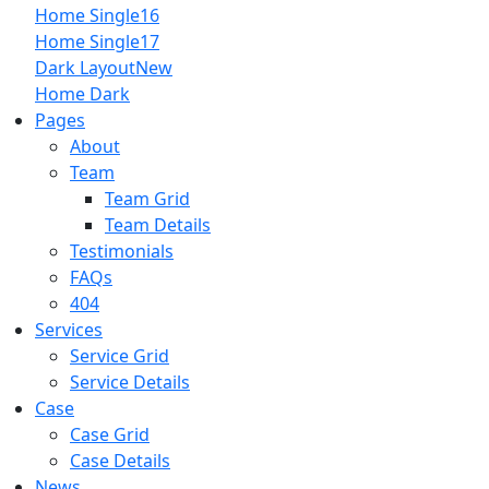
Home Single16
Home Single17
Dark Layout
New
Home Dark
Pages
About
Team
Team Grid
Team Details
Testimonials
FAQs
404
Services
Service Grid
Service Details
Case
Case Grid
Case Details
News