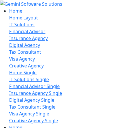
Home
Home Layout
IT Solutions
Financial Advisor
Insurance Agency
Digital Agency
Tax Consultant
Visa Agency
Creative Agency
Home Single
IT Solutions Single
Financial Advisor Single
Insurance Agency Single
Digital Agency Single
Tax Consultant Single
Visa Agency Single
Creative Agency Single
Home