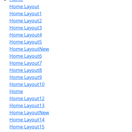
Home Layout
Home Layout1
Home Layout2
Home Layout3
Home Layout4
Home Layout5
Home Layout
New
Home Layout6
Home Layout7
Home Layout8
Home Layout9
Home Layout10
Home
Home Layout12
Home Layout13
Home Layout
New
Home Layout14
Home Layout15