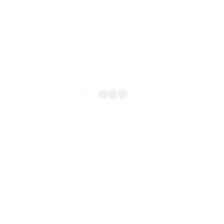
L
O
A
D
I
N
G