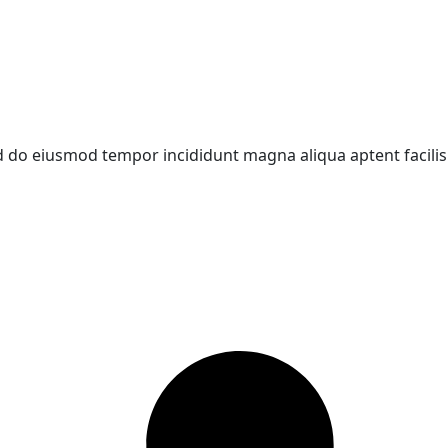
d do eiusmod tempor incididunt magna aliqua aptent facilisi