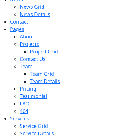
News Grid
News Details
Contact
Pages
About
Projects
Project Grid
Contact Us
Team
Team Grid
Team Details
Pricing
Testimonial
FAQ
404
Services
Service Grid
Service Details