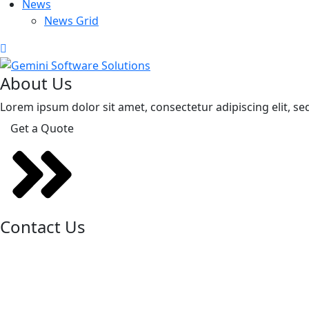
News
News Grid
About Us
Lorem ipsum dolor sit amet, consectetur adipiscing elit, se
Get a Quote
Contact Us