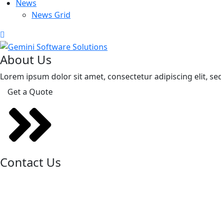
News
News Grid
About Us
Lorem ipsum dolor sit amet, consectetur adipiscing elit, se
Get a Quote
Contact Us