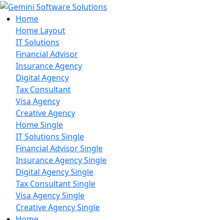
Home
Home Layout
IT Solutions
Financial Advisor
Insurance Agency
Digital Agency
Tax Consultant
Visa Agency
Creative Agency
Home Single
IT Solutions Single
Financial Advisor Single
Insurance Agency Single
Digital Agency Single
Tax Consultant Single
Visa Agency Single
Creative Agency Single
Home