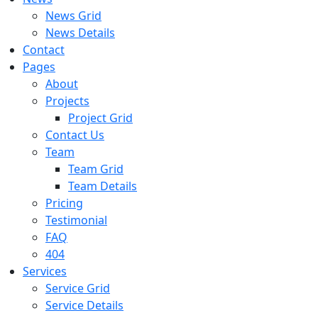
News Grid
News Details
Contact
Pages
About
Projects
Project Grid
Contact Us
Team
Team Grid
Team Details
Pricing
Testimonial
FAQ
404
Services
Service Grid
Service Details