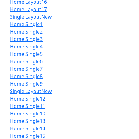
Home Layout16
Home Layout17
Single Layout
New
Home Single1
Home Single2
Home Single3
Home Single4
Home Single5
Home Single6
Home Single7
Home Single8
Home Single9
Single Layout
New
Home Single12
Home Single11
Home Single10
Home Single13
Home Single14
Home Single15