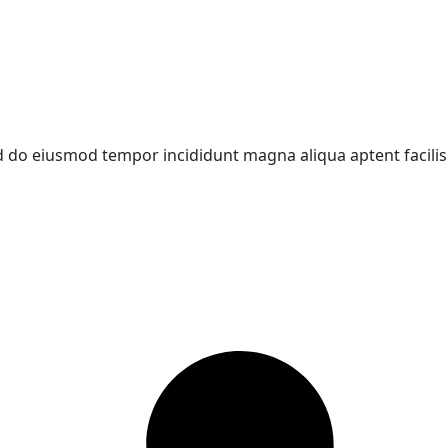
d do eiusmod tempor incididunt magna aliqua aptent facilisi