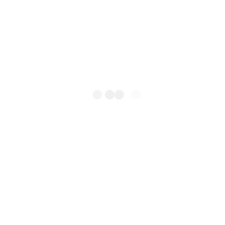
L
O
A
D
I
N
G