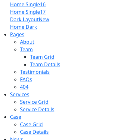
Home Single16
Home Single17
Dark Layout
New
Home Dark
Pages
About
Team
Team Grid
Team Details
Testimonials
FAQs
404
Services
Service Grid
Service Details
Case
Case Grid
Case Details
News