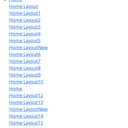
Home Layout
Home Layout1
Home Layout2
Home Layout3
Home Layout4
Home Layout5
Home Layout
New
Home Layout6
Home Layout7
Home Layout8
Home Layout9
Home Layout10
Home
Home Layout12
Home Layout13
Home Layout
New
Home Layout14
Home Layout15