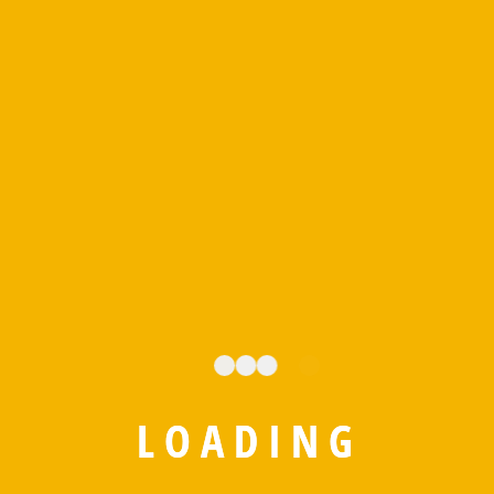
FUNFACTS
We’re experts in the
L
O
A
D
I
N
G
business