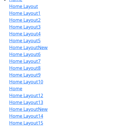
Home Layout
Home Layout1
Home Layout2
Home Layout3
Home Layout4
Home Layout5
Home Layout
New
Home Layout6
Home Layout7
Home Layout8
Home Layout9
Home Layout10
Home
Home Layout12
Home Layout13
Home Layout
New
Home Layout14
Home Layout15