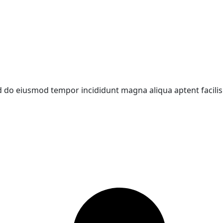
d do eiusmod tempor incididunt magna aliqua aptent facilisi