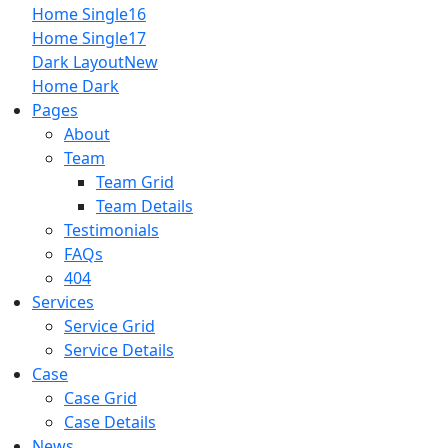
Home Single16
Home Single17
Dark Layout
New
Home Dark
Pages
About
Team
Team Grid
Team Details
Testimonials
FAQs
404
Services
Service Grid
Service Details
Case
Case Grid
Case Details
News