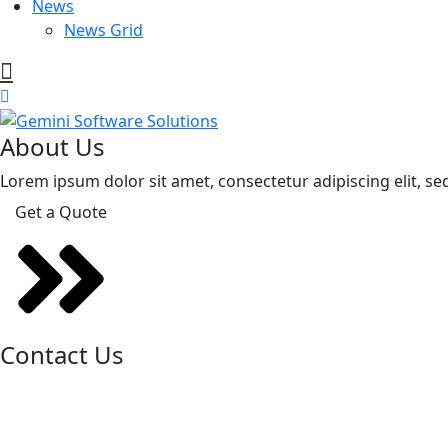
News
News Grid
About Us
Lorem ipsum dolor sit amet, consectetur adipiscing elit, se
Get a Quote
Contact Us