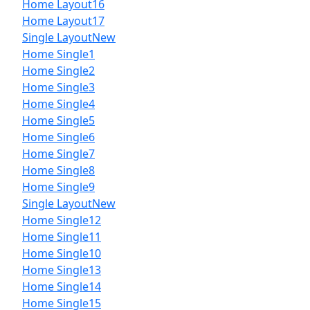
Home Layout16
Home Layout17
Single Layout
New
Home Single1
Home Single2
Home Single3
Home Single4
Home Single5
Home Single6
Home Single7
Home Single8
Home Single9
Single Layout
New
Home Single12
Home Single11
Home Single10
Home Single13
Home Single14
Home Single15