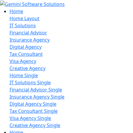
Home
Home Layout
IT Solutions
Financial Advisor
Insurance Agency
Digital Agency
Tax Consultant
Visa Agency
Creative Agency
Home Single
IT Solutions Single
Financial Advisor Single
Insurance Agency Single
Digital Agency Single
Tax Consultant Single
Visa Agency Single
Creative Agency Single
Home