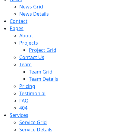
News Grid
News Details
Contact
Pages
About
Projects
Project Grid
Contact Us
Team
Team Grid
Team Details
Pricing
Testimonial
FAQ
404
Services
Service Grid
Service Details