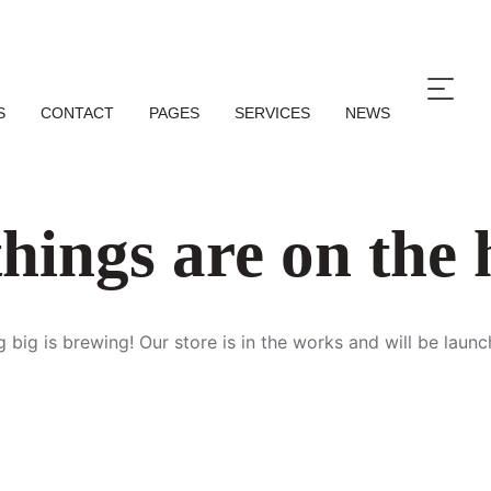
S
CONTACT
PAGES
SERVICES
NEWS
hings are on the
 big is brewing! Our store is in the works and will be launc