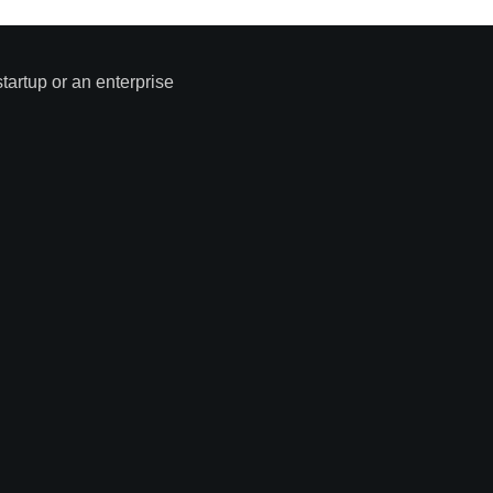
tartup or an enterprise