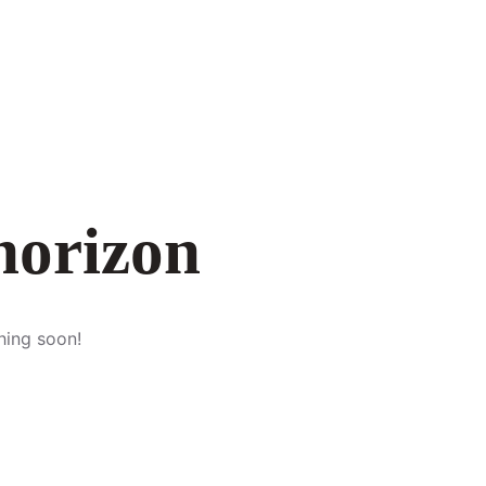
 horizon
hing soon!