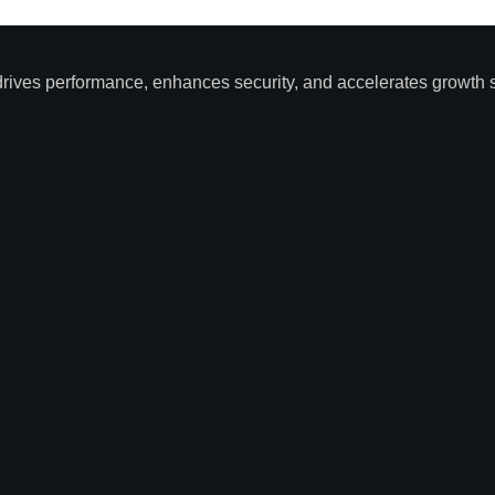
drives performance, enhances security, and accelerates growth s