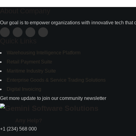
About Company
Our goal is to empower organizations with innovative tech that 
Quick Links
Warehousing Intelligence Platform
Retail Payment Suite
Maritime Industry Suite
Enterprise Goods & Service Trading Solutions
Digital Invoicing
Get more update to join our community newsletter
Any Help?
+1 (234) 568 000