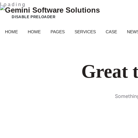
L
o
a
d
i
n
g
DISABLE PRELOADER
HOME
HOME
PAGES
SERVICES
CASE
NEW
Great t
Something