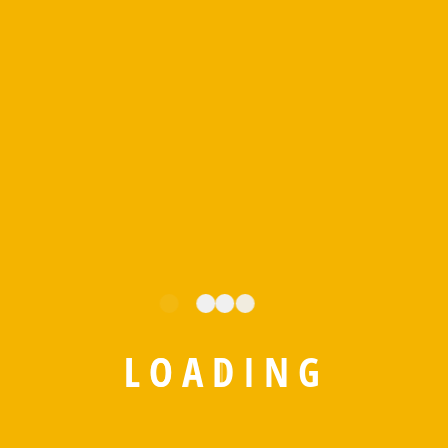
leveraging IoT, AI, robotics, and cloud-based solutions to
shape the future of warehouse management.
BY
EDITORIAL
MARCH 25, 2025
NO COMMENTS
Posted in
IStorePRO
L
O
A
D
I
N
G
Leave A Comment
Your email address will not be published.
Required fields are