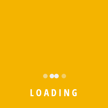
L
O
A
D
I
N
G
Save my name, email, and website in this browser for the
next time I comment.